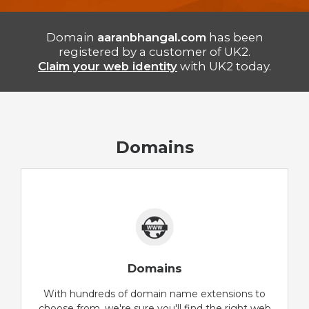
Domain
aaranbhangal.com
has been
registered by a customer of UK2.
Claim your web identity
with UK2 today.
Domains
Domains
With hundreds of domain name extensions to
choose from, we're sure you'll find the right web