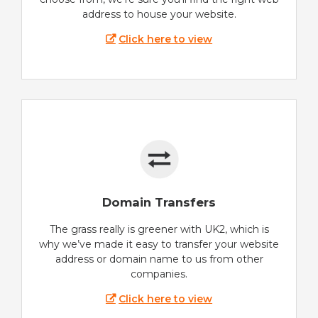
address to house your website.
Click here to view
Domain Transfers
The grass really is greener with UK2, which is
why we’ve made it easy to transfer your website
address or domain name to us from other
companies.
Click here to view