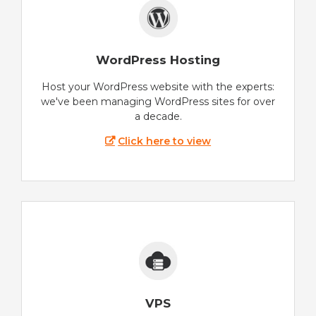
WordPress Hosting
Host your WordPress website with the experts:
we've been managing WordPress sites for over
a decade.
Click here to view
VPS