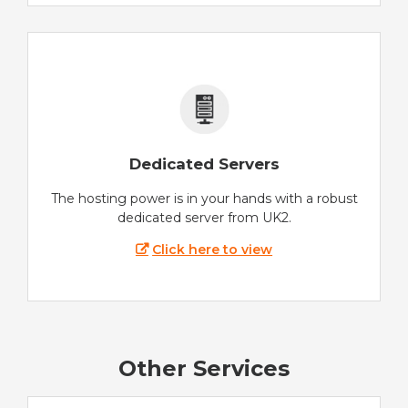
Dedicated Servers
The hosting power is in your hands with a robust
dedicated server from UK2.
Click here to view
Other Services