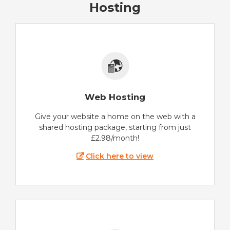
Hosting
Web Hosting
Give your website a home on the web with a
shared hosting package, starting from just
£2.98/month!
Click here to view