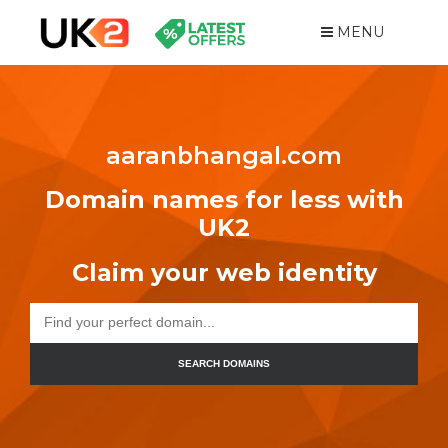
MENU
aaranbhangal.com
Domain names for less with
UK2
Claim your web identity
SEARCH DOMAINS