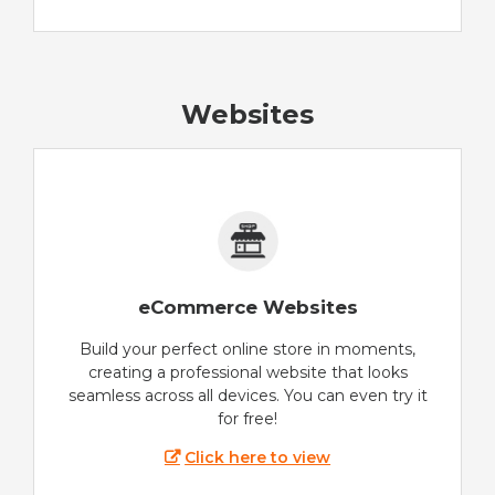
Websites
eCommerce Websites
Build your perfect online store in moments,
creating a professional website that looks
seamless across all devices. You can even try it
for free!
Click here to view