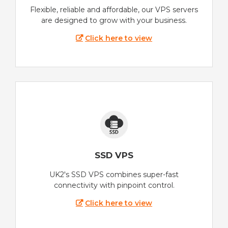
Flexible, reliable and affordable, our VPS servers
are designed to grow with your business.
Click here to view
SSD VPS
UK2's SSD VPS combines super-fast
connectivity with pinpoint control.
Click here to view