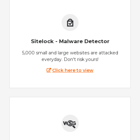
Sitelock - Malware Detector
5,000 small and large websites are attacked
everyday. Don't risk yours!
Click here to view