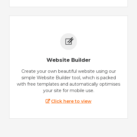
Website Builder
Create your own beautiful website using our
simple Website Builder tool, which is packed
with free templates and automatically optimises
your site for mobile use.
Click here to view